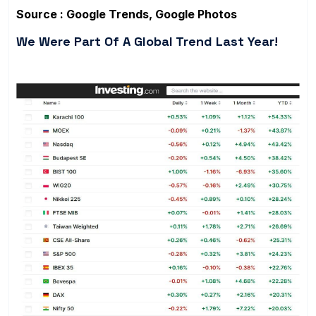
Source : Google Trends, Google Photos
We Were Part Of A Global Trend Last Year!