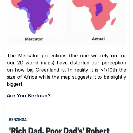
The Mercator projections (the one we rely on for
our 2D world maps) have distorted our perception
on how big Greenland is. In reality it is <1/10th the
size of Africa while the map suggests it to be slightly
bigger!
Are You Serious?