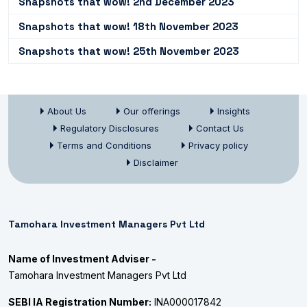
Snapshots that wow! 2nd December 2023
Snapshots that wow! 18th November 2023
Snapshots that wow! 25th November 2023
About Us
Our offerings
Insights
Regulatory Disclosures
Contact Us
Terms and Conditions
Privacy policy
Disclaimer
Tamohara Investment Managers Pvt Ltd
Name of Investment Adviser -
Tamohara Investment Managers Pvt Ltd
SEBI IA Registration Number:
INA000017842