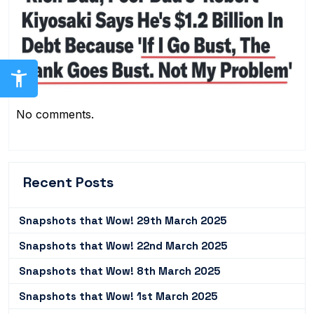
No comments.
Recent Posts
Snapshots that Wow! 29th March 2025
Snapshots that Wow! 22nd March 2025
Snapshots that Wow! 8th March 2025
Snapshots that Wow! 1st March 2025