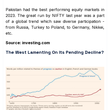
Pakistan had the best performing equity markets in
2023. The great run by NIFTY last year was a part
of a global trend which saw diverse participation -
from Russia, Turkey to Poland, to Germany, Nikkei,
etc.
Source: investing.com
The West Lamenting On Its Pending Decline?