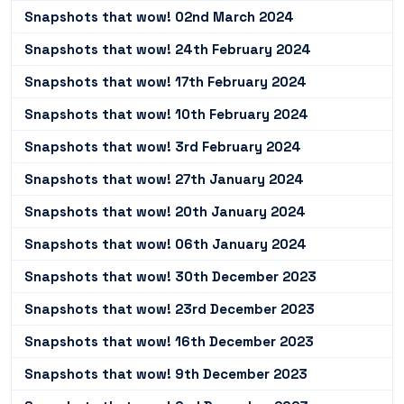
Snapshots that wow! 02nd March 2024
Snapshots that wow! 24th February 2024
Snapshots that wow! 17th February 2024
Snapshots that wow! 10th February 2024
Snapshots that wow! 3rd February 2024
Snapshots that wow! 27th January 2024
Snapshots that wow! 20th January 2024
Snapshots that wow! 06th January 2024
Snapshots that wow! 30th December 2023
Snapshots that wow! 23rd December 2023
Snapshots that wow! 16th December 2023
Snapshots that wow! 9th December 2023