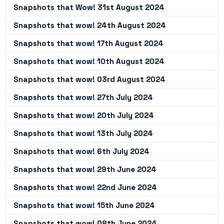
Snapshots that Wow! 31st August 2024
Snapshots that wow! 24th August 2024
Snapshots that wow! 17th August 2024
Snapshots that wow! 10th August 2024
Snapshots that wow! 03rd August 2024
Snapshots that wow! 27th July 2024
Snapshots that wow! 20th July 2024
Snapshots that wow! 13th July 2024
Snapshots that wow! 6th July 2024
Snapshots that wow! 29th June 2024
Snapshots that wow! 22nd June 2024
Snapshots that wow! 15th June 2024
Snapshots that wow! 08th June 2024