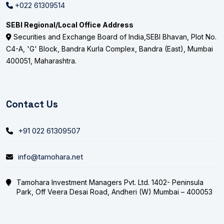
+022 61309514
SEBI Regional/Local Office Address
Securities and Exchange Board of India,SEBI Bhavan, Plot No.
C4-A, 'G' Block, Bandra Kurla Complex, Bandra (East), Mumbai
400051, Maharashtra.
Contact Us
+91 022 61309507
info@tamohara.net
Tamohara Investment Managers Pvt. Ltd. 1402- Peninsula
Park, Off Veera Desai Road, Andheri (W) Mumbai – 400053