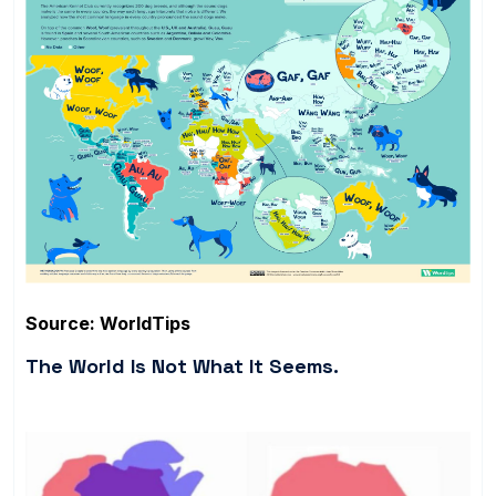
Source: WorldTips
The World Is Not What It Seems.