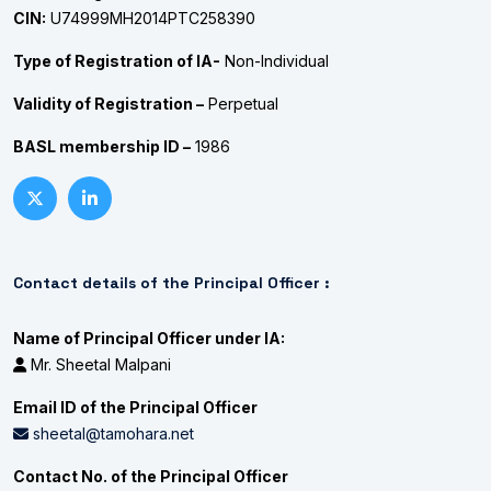
CIN:
U74999MH2014PTC258390
Type of Registration of IA-
Non-Individual
Validity of Registration –
Perpetual
BASL membership ID –
1986
Contact details of the Principal Officer :
Name of Principal Officer under IA:
Mr. Sheetal Malpani
Email ID of the Principal Officer
sheetal@tamohara.net
Contact No. of the Principal Officer