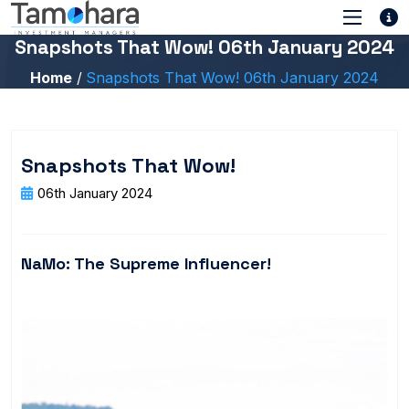
Snapshots That Wow! 06th January 2024
Home
Snapshots That Wow! 06th January 2024
Snapshots That Wow!
06th January 2024
NaMo: The Supreme Influencer!