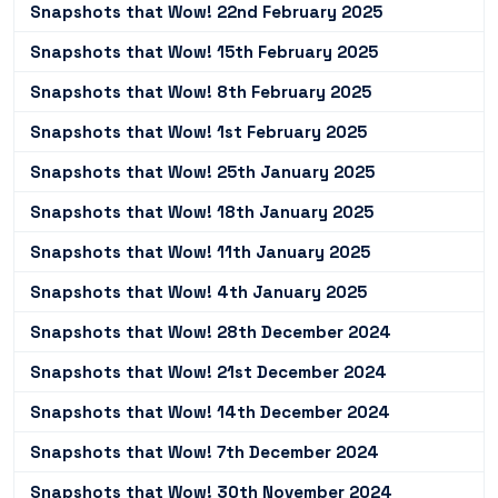
Snapshots that Wow! 22nd February 2025
Snapshots that Wow! 15th February 2025
Snapshots that Wow! 8th February 2025
Snapshots that Wow! 1st February 2025
Snapshots that Wow! 25th January 2025
Snapshots that Wow! 18th January 2025
Snapshots that Wow! 11th January 2025
Snapshots that Wow! 4th January 2025
Snapshots that Wow! 28th December 2024
Snapshots that Wow! 21st December 2024
Snapshots that Wow! 14th December 2024
Snapshots that Wow! 7th December 2024
Snapshots that Wow! 30th November 2024