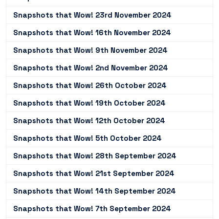
Snapshots that Wow! 23rd November 2024
Snapshots that Wow! 16th November 2024
Snapshots that Wow! 9th November 2024
Snapshots that Wow! 2nd November 2024
Snapshots that Wow! 26th October 2024
Snapshots that Wow! 19th October 2024
Snapshots that Wow! 12th October 2024
Snapshots that Wow! 5th October 2024
Snapshots that Wow! 28th September 2024
Snapshots that Wow! 21st September 2024
Snapshots that Wow! 14th September 2024
Snapshots that Wow! 7th September 2024