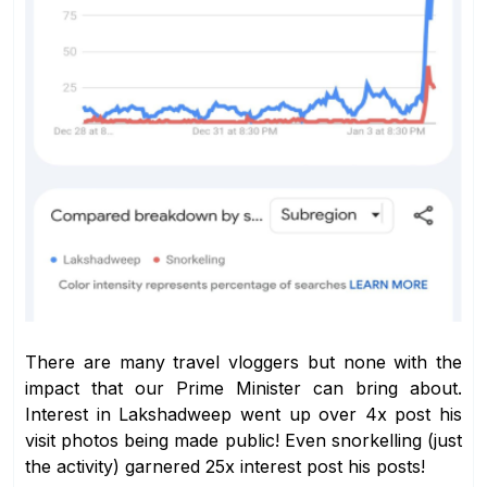
There are many travel vloggers but none with the
impact that our Prime Minister can bring about.
Interest in Lakshadweep went up over 4x post his
visit photos being made public! Even snorkelling (just
the activity) garnered 25x interest post his posts!