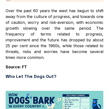
Over the past 60 years the west has begun to shift
away from the culture of progress, and towards one
of caution, worry and risk-aversion, with economic
growth slowing over the same period. The
frequency of terms related to progress,
improvement and the future has dropped by about
25 per cent since the 1960s, while those related to
threats, risks and worries have become several
times more common.
Source: FT
Who Let The Dogs Out?