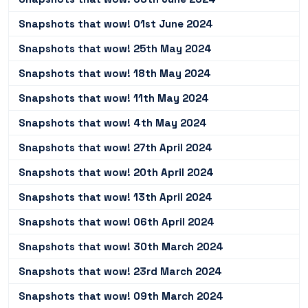
Snapshots that wow! 01st June 2024
Snapshots that wow! 25th May 2024
Snapshots that wow! 18th May 2024
Snapshots that wow! 11th May 2024
Snapshots that wow! 4th May 2024
Snapshots that wow! 27th April 2024
Snapshots that wow! 20th April 2024
Snapshots that wow! 13th April 2024
Snapshots that wow! 06th April 2024
Snapshots that wow! 30th March 2024
Snapshots that wow! 23rd March 2024
Snapshots that wow! 09th March 2024